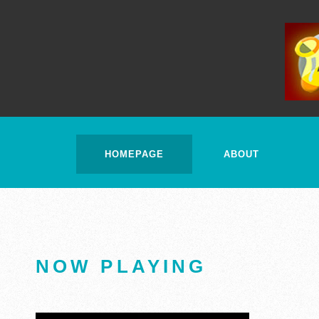
HOMEPAGE
ABOUT
NOW PLAYING