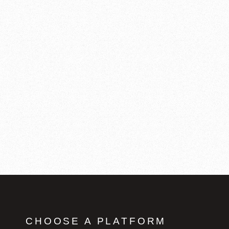
CHOOSE A PLATFORM