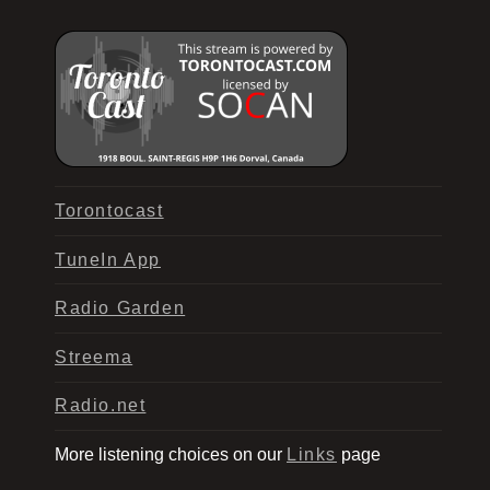
Torontocast
TuneIn App
Radio Garden
Streema
Radio.net
More listening choices on our
Links
page